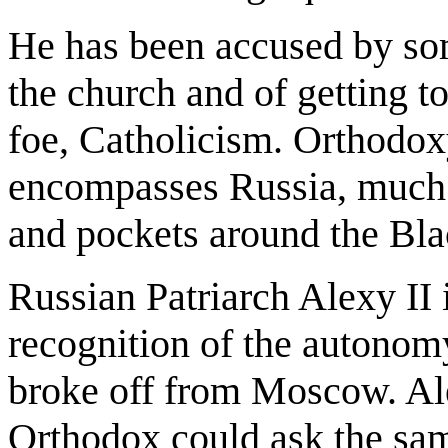
He has been accused by som
the church and of getting t
foe, Catholicism. Orthodox
encompasses Russia, much 
and pockets around the Bla
Russian Patriarch Alexy II 
recognition of the autonomy
broke off from Moscow. Ale
Orthodox could ask the sa