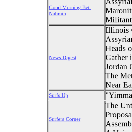
Assyria
Good Morning Bet-
Maronit
Nahrain
Militant
Illinoi
Assyria
Heads o
Gather 
News Digest
Jordan 
The Me
Near Ea
"
Yimma 
Surfs Up
The Unt
Proposa
Surfers Corner
Assemb