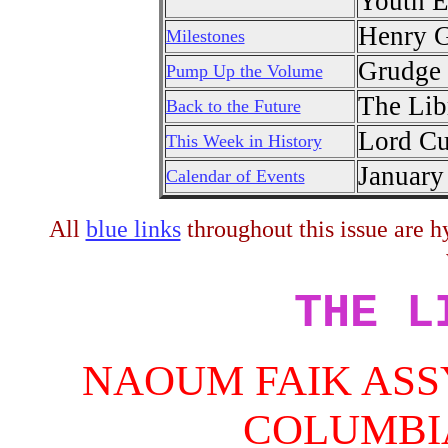
Youth E
Henry G
Milestones
Grudge 
Pump Up the Volume
The Lib
Back to the Future
Lord Cu
This Week in History
January
Calendar of Events
All
blue links
throughout this issue are hy
THE L
NAOUM FAIK ASS
COLUMBI