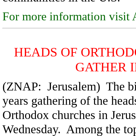
For more information visi
HEADS OF ORTHOD
GATHER 
(ZNAP: Jerusalem) The bigg
years gathering of the head
Orthodox churches in Jerus
Wednesday. Among the topi