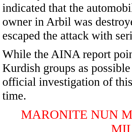
indicated that the automobi
owner in Arbil was destro
escaped the attack with seri
While the AINA report poin
Kurdish groups as possible 
official investigation of thi
time.
MARONITE NUN M
MI