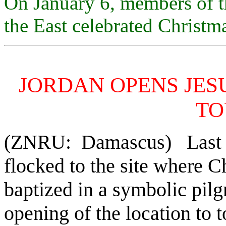
On January 6, members of t
the East celebrated Christm
JORDAN OPENS JESU
TO
(ZNRU: Damascus) Last Fr
flocked to the site where C
baptized in a symbolic pilg
opening of the location to