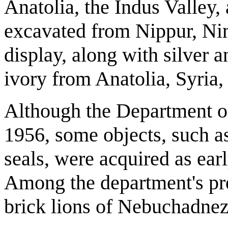
Anatolia, the Indus Valley,
excavated from Nippur, Ni
display, along with silver 
ivory from Anatolia, Syria
Although the Department o
1956, some objects, such as
seals, were acquired as earl
Among the department's pre
brick lions of Nebuchadnez