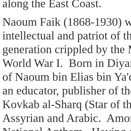
along the East Coast.
Naoum Faik (1868-1930) wa
intellectual and patriot of
generation crippled by the
World War I. Born in Diyar
of Naoum bin Elias bin Ya
an educator, publisher of th
Kovkab al-Sharq (Star of th
Assyrian and Arabic. Amon