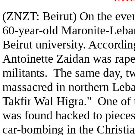
(ZNZT: Beirut) On the even
60-year-old Maronite-Leba
Beirut university. According
Antoinette Zaidan was rape
militants. The same day, 
massacred in northern Leba
Takfir Wal Higra." One of
was found hacked to piece
car-bombing in the Christia