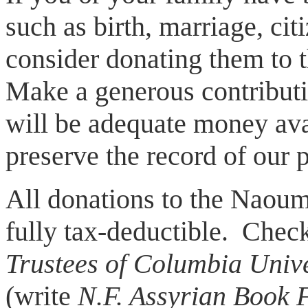
such as birth, marriage, cit
consider donating them to 
Make a generous contributio
will be adequate money ava
preserve the record of our p
All donations to the Naou
fully tax-deductible. Chec
Trustees of Columbia Unive
(write
N.F. Assyrian Book 