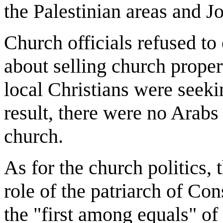
the Palestinian areas and J
Church officials refused to
about selling church proper
local Christians were seeki
result, there were no Arabs 
church.
As for the church politics, 
role of the patriarch of Co
the "first among equals" of