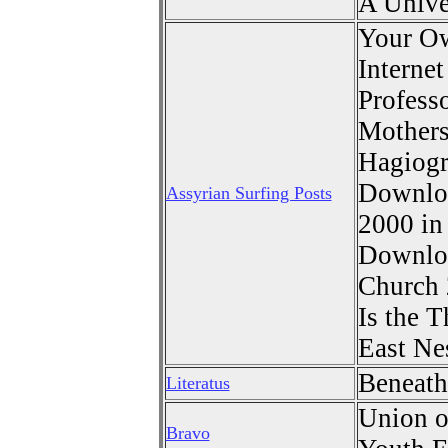
A Unive
Your O
Interne
Profess
Mothers
Hagiog
Downloa
Assyrian Surfing Posts
2000 i
Downloa
Church 
Is the T
East Ne
Beneath
Literatus
Union o
Bravo