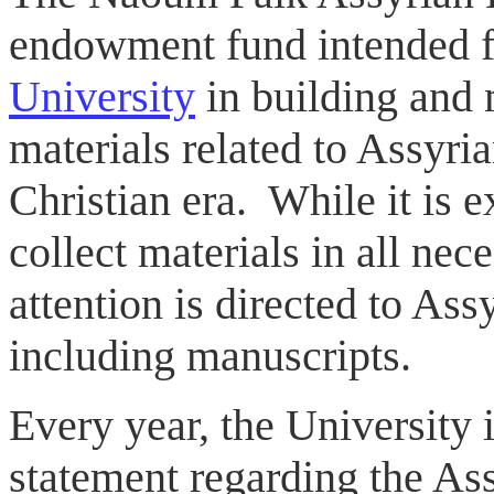
endowment fund intended f
University
in building and 
materials related to Assyria
Christian era. While it is e
collect materials in all nec
attention is directed to Ass
including manuscripts.
Every year, the University i
statement regarding the As