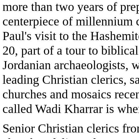
more than two years of prep
centerpiece of millennium 
Paul's visit to the Hashem
20, part of a tour to biblic
Jordanian archaeologists, 
leading Christian clerics, s
churches and mosaics recen
called Wadi Kharrar is whe
Senior Christian clerics f