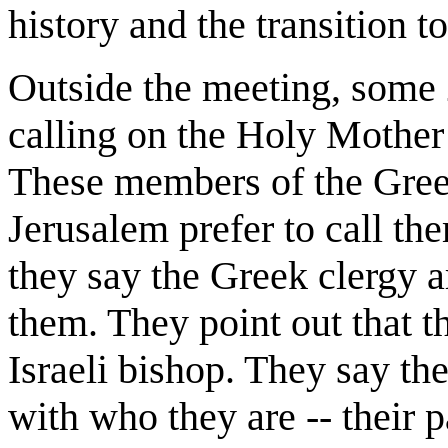
history and the transition to
Outside the meeting, some 
calling on the Holy Mother 
These members of the Gre
Jerusalem prefer to call t
they say the Greek clergy 
them. They point out that th
Israeli bishop. They say th
with who they are -- their pa