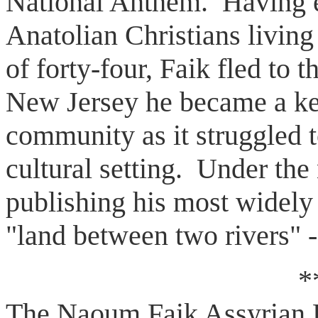
National Anthem. Having e
Anatolian Christians living
of forty-four, Faik fled to 
New Jersey he became a ke
community as it struggled to
cultural setting. Under th
publishing his most widely 
"land between two rivers" -
*
The Naoum Faik Assyrian B