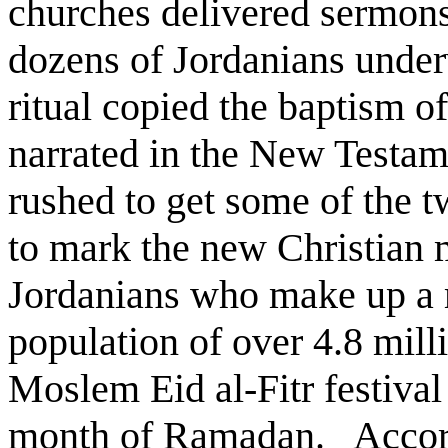
churches delivered sermon
dozens of Jordanians unde
ritual copied the baptism o
narrated in the New Testa
rushed to get some of the t
to mark the new Christian
Jordanians who make up a m
population of over 4.8 milli
Moslem Eid al-Fitr festival
month of Ramadan. Accordin