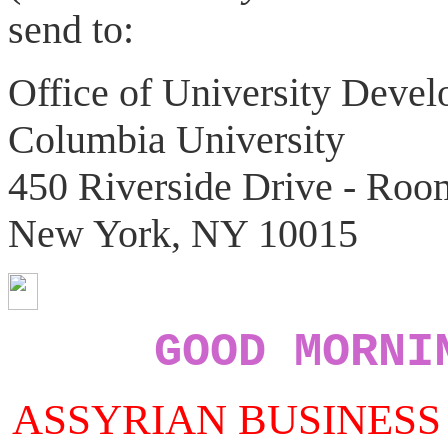
send to:
Office of University Deve
Columbia University
450 Riverside Drive - Roo
New York, NY 10015
GOOD MORNI
ASSYRIAN BUSINESS