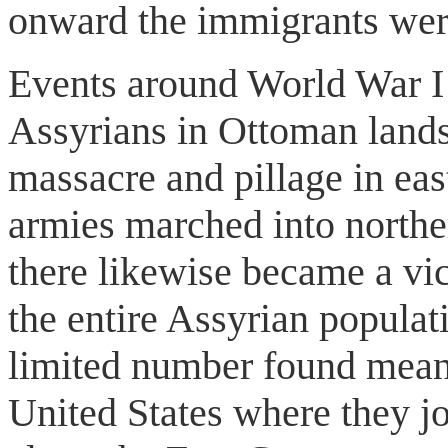
onward the immigrants wer
Events around World War I 
Assyrians in Ottoman lands
massacre and pillage in ea
armies marched into northe
there likewise became a vic
the entire Assyrian populat
limited number found means
United States where they j