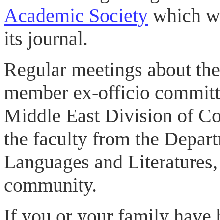
Academic Society
which wi
its journal.
Regular meetings about the
member ex-officio committ
Middle East Division of Co
the faculty from the Depar
Languages and Literatures,
community.
If you or your family have