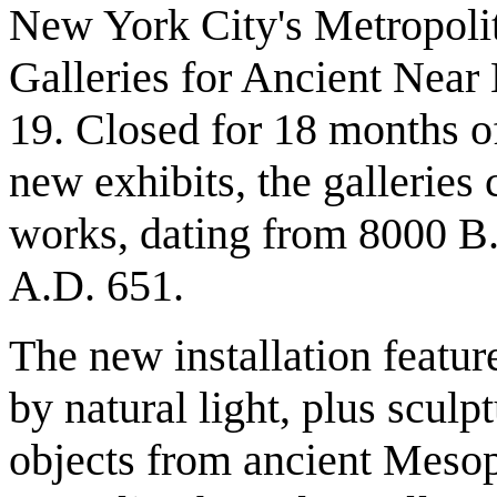
New York City's Metropoli
Galleries for Ancient Near 
19. Closed for 18 months of
new exhibits, the galleries 
works, dating from 8000 B.
A.D. 651.
The new installation featur
by natural light, plus sculp
objects from ancient Mesop