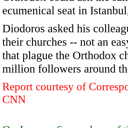
ecumenical seat in Istanbul
Diodoros asked his colleagu
their churches -- not an eas
that plague the Orthodox c
million followers around th
Report courtesy of Correspo
CNN