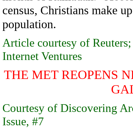
census, Christians make up 
population.
Article courtesy of Reute
Internet Ventures
THE MET REOPENS N
GA
Courtesy of Discovering Ar
Issue, #7