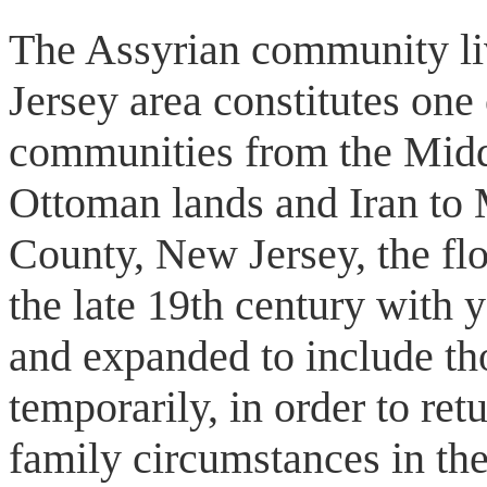
The Assyrian community l
Jersey area constitutes one
communities from the Midd
Ottoman lands and Iran to 
County, New Jersey, the fl
the late 19th century with
and expanded to include th
temporarily, in order to retu
family circumstances in t