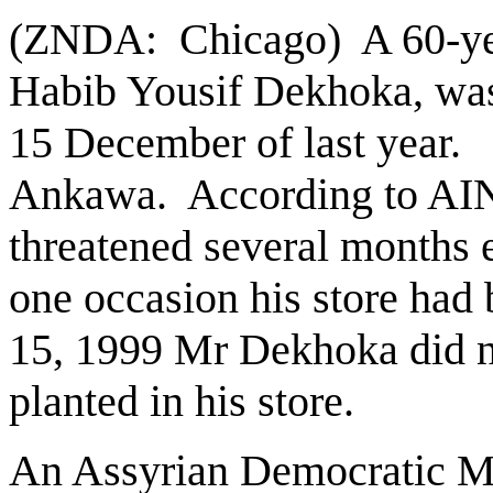
(ZNDA: Chicago) A 60-yea
Habib Yousif Dekhoka, was 
15 December of last year.
Ankawa. According to AI
threatened several months 
one occasion his store ha
15, 1999 Mr Dekhoka did n
planted in his store.
An Assyrian Democratic Mo