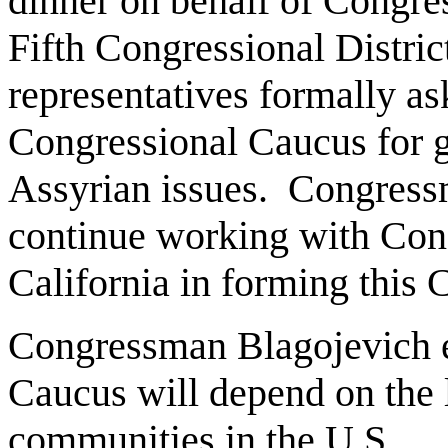
dinner on behalf of Congr
Fifth Congressional Distric
representatives formally ask
Congressional Caucus for g
Assyrian issues. Congress
continue working with Co
California in forming this
Congressman Blagojevich ex
Caucus will depend on the l
communities in the U.S.