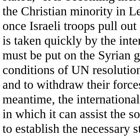
the Christian minority in 
once Israeli troops pull out
is taken quickly by the int
must be put on the Syrian 
conditions of UN resolutio
and to withdraw their forc
meantime, the internation
in which it can assist the 
to establish the necessary 