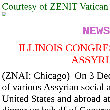
Courtesy of ZENIT Vatica
NEWS
ILLINOIS CONGR
ASSYR
(ZNAI: Chicago) On 3 Dece
of various Assyrian social a
United States and abroad a