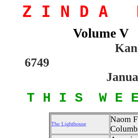
Z I N D A M
Volume 
Kano
6
Janua
T H I S W E 
Naom Fa
The Lighthouse
Columbi