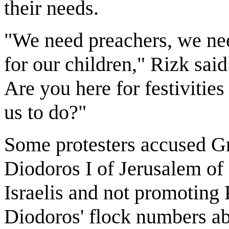
their needs.
"We need preachers, we ne
for our children," Rizk said
Are you here for festivities
us to do?"
Some protesters accused G
Diodoros I of Jerusalem of 
Israelis and not promoting P
Diodoros' flock numbers abo