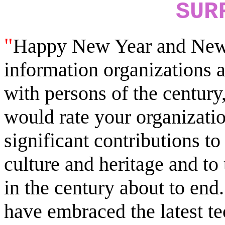
SUR
"
Happy New Year and New 
information organizations 
with persons of the century
would rate your organizati
significant contributions to
culture and heritage and to
in the century about to en
have embraced the latest t