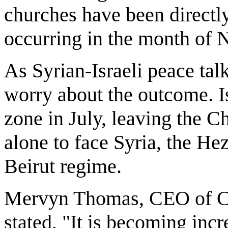
churches have been directly
occurring in the month of
As Syrian-Israeli peace tal
worry about the outcome. Isr
zone in July, leaving the Ch
alone to face Syria, the He
Beirut regime.
Mervyn Thomas, CEO of Chr
stated, "It is becoming incr